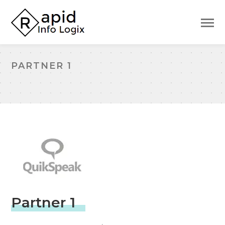
PARTNER 1
Partner 1