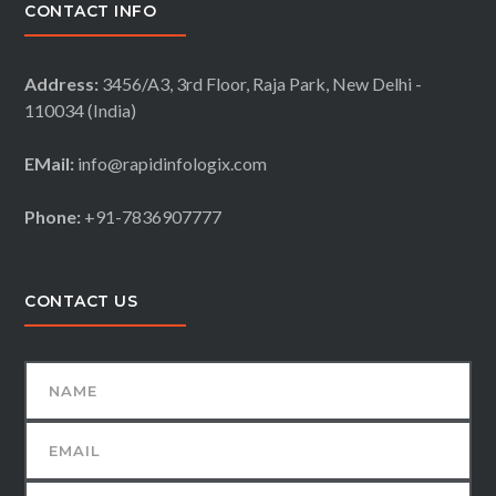
CONTACT INFO
Address:
3456/A3, 3rd Floor, Raja Park, New Delhi -
110034 (India)
EMail:
info@rapidinfologix.com
Phone:
+91-7836907777
CONTACT US