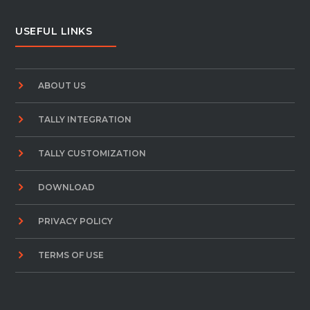
USEFUL LINKS
ABOUT US
TALLY INTEGRATION
TALLY CUSTOMIZATION
DOWNLOAD
PRIVACY POLICY
TERMS OF USE