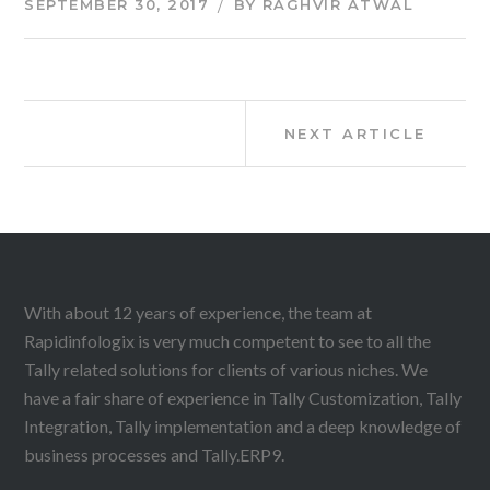
SEPTEMBER 30, 2017
BY
RAGHVIR ATWAL
Post
Next
NEXT ARTICLE
Article:
navigation
With about 12 years of experience, the team at
Rapidinfologix is very much competent to see to all the
Tally related solutions for clients of various niches. We
have a fair share of experience in Tally Customization, Tally
Integration, Tally implementation and a deep knowledge of
business processes and Tally.ERP9.