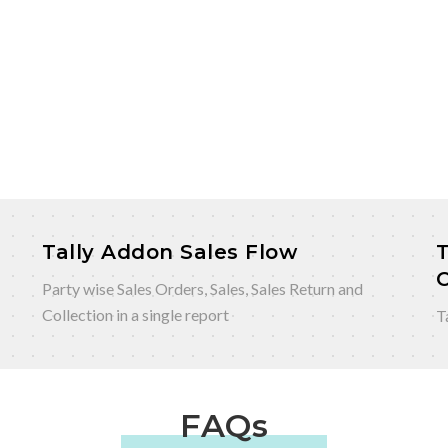
Tally Addon Sales Flow
T
Party wise Sales Orders, Sales, Sales Return and
Collection in a single report
T
FAQs