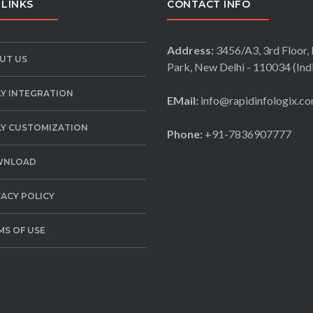
 LINKS
CONTACT INFO
Address:
3456/A3, 3rd Floor, 
UT US
Park, New Delhi - 110034 (Ind
LY INTEGRATION
EMail:
info@rapidinfologix.c
LY CUSTOMIZATION
Phone:
+91-7836907777
WNLOAD
VACY POLICY
MS OF USE