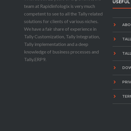
USEFUL
team at Rapidinfologix is very much
competent to see to all the Tally related
solutions for clients of various niches.
ABO
We have a fair share of experience in
Tally Customization, Tally Integration,
TAL
Tally implementation and a deep
knowledge of business processes and
TAL
Tally.ERP9.
DO
PRI
TER