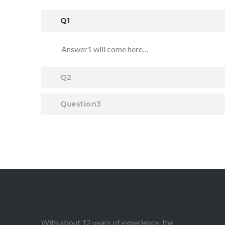
Q1
Answer1 will come here…
Q2
Question3
With about 12 years of experience, the