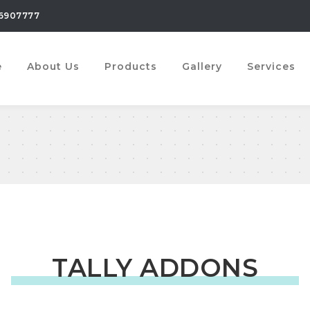
6907777
e
About Us
Products
Gallery
Services
TALLY ADDONS