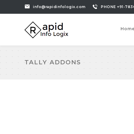
info@rapidinfologix.com
PHONE +91-783
Hom
TALLY ADDONS