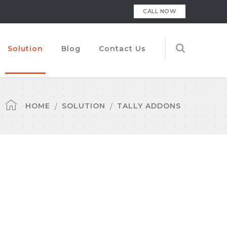
CALL NOW
Solution
Blog
Contact Us
HOME
SOLUTION
TALLY ADDONS