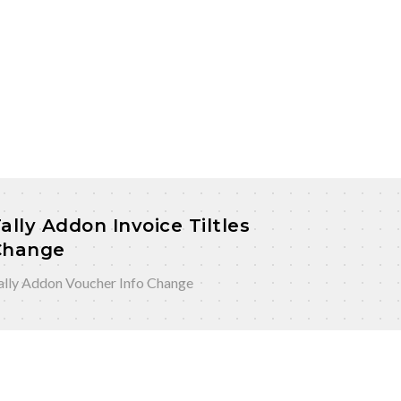
ally Addon Invoice Tiltles
Change
ally Addon Voucher Info Change