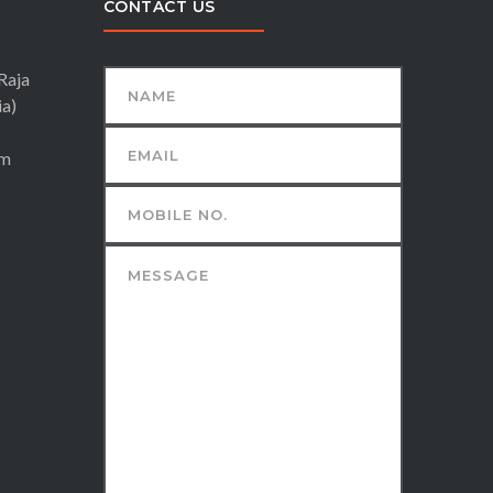
CONTACT US
Raja
ia)
om