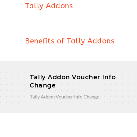
Tally Addons
Benefits of Tally Addons
Tally Addon Voucher Info
Change
Tally Addon Voucher Info Change