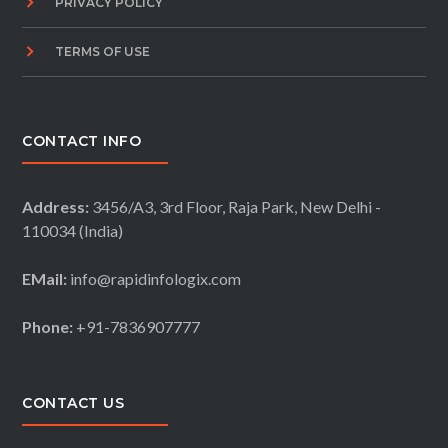
PRIVACY POLICY
TERMS OF USE
CONTACT INFO
Address:
3456/A3, 3rd Floor, Raja Park, New Delhi -
110034 (India)
EMail:
info@rapidinfologix.com
Phone:
+91-7836907777
CONTACT US