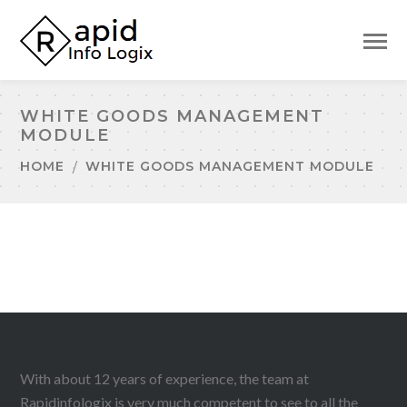
WHITE GOODS MANAGEMENT
MODULE
HOME
WHITE GOODS MANAGEMENT MODULE
With about 12 years of experience, the team at
Rapidinfologix is very much competent to see to all the