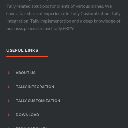
Tally related solutions for clients of various niches. We
have a fair share of experience in Tally Customization, Tally
Integration, Tally implementation and a deep knowledge of
business processes and Tally.ERP9.
USEFUL LINKS
ABOUT US
TALLY INTEGRATION
TALLY CUSTOMIZATION
DOWNLOAD