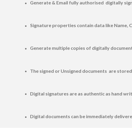
Generate & Email fully authorised digitally si
Signature properties contain data like Name, 
Generate multiple copies of digitally document
The signed or Unsigned documents are stored i
Digital signatures are as authentic as hand wri
Digital documents can be immediately delivere