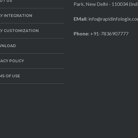
UT US
Park, New Delhi - 110034 (Ind
LY INTEGRATION
EMail:
info@rapidinfologix.c
LY CUSTOMIZATION
Phone:
+91-7836907777
WNLOAD
VACY POLICY
MS OF USE