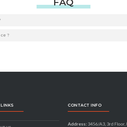
FAQ
?
ice ?
 LINKS
CONTACT INFO
Address:
3456/A3, 3rd Floor, 