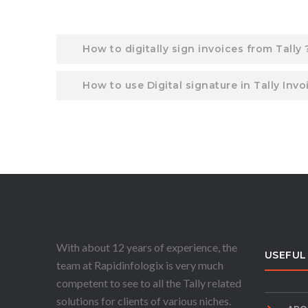
How to digitally sign invoices from Tally 
How to use Digital signature in Tally Invo
With about 12 years of experience, the
USEFUL
team at Rapidinfologix is very much
competent to see to all the Tally related
solutions for clients of various niches.