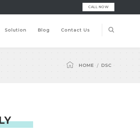
CALL NOW
Solution
Blog
Contact Us
HOME
DSC
LY