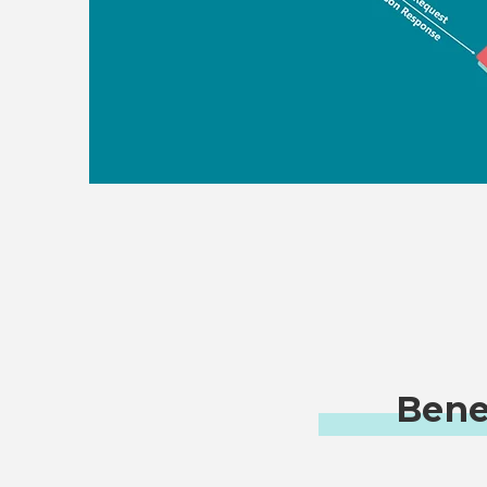
Benef