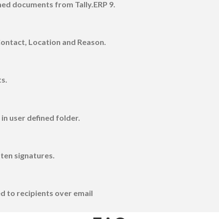
gned documents from Tally.ERP 9.
Contact, Location and Reason.
s.
n user defined folder.
tten signatures.
d to recipients over email