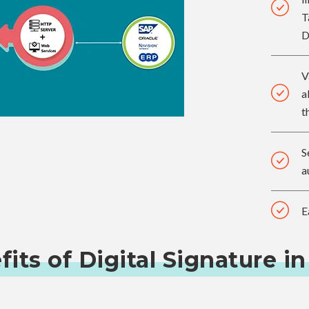
T
D
V
a
t
S
a
E
its of Digital Signature in