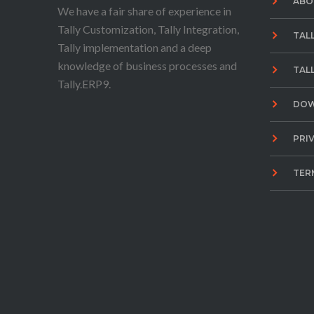
ABO
We have a fair share of experience in
Tally Customization, Tally Integration,
TAL
Tally implementation and a deep
knowledge of business processes and
TAL
Tally.ERP9.
DO
PRI
TER