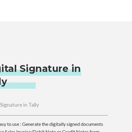
ital Signature in
ly
 Signature in Tally
asy to use : Generate the digitally signed documents
ike Sales Invoice/Debit Note or Credit Notes from