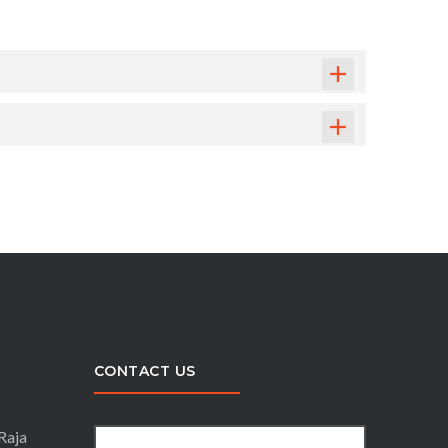
CONTACT US
Raja