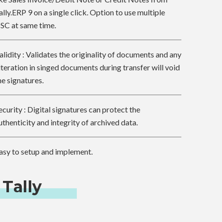
ally.ERP 9 on a single click. Option to use multiple
SC at same time.
alidity : Validates the originality of documents and any
lteration in singed documents during transfer will void
he signatures.
ecurity : Digital signatures can protect the
uthenticity and integrity of archived data.
asy to setup and implement.
 Tally