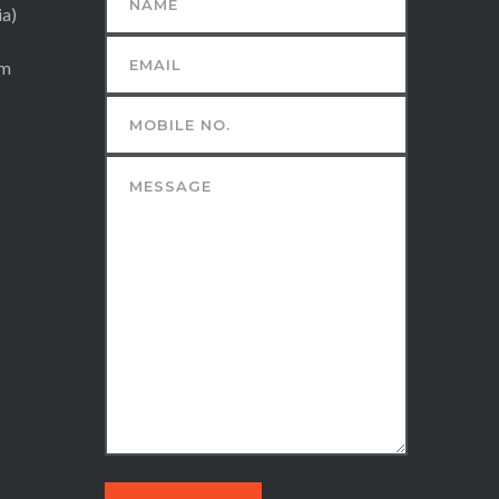
ia)
om