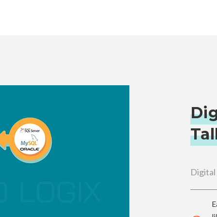
Dig
Tal
Digital
E
l