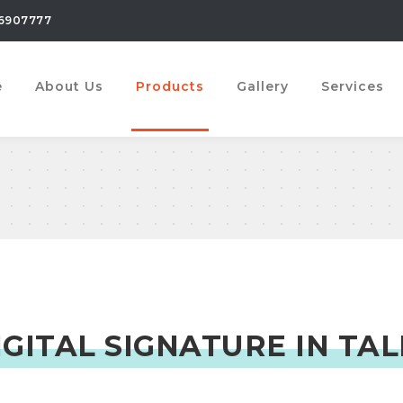
6907777
e
About Us
Products
Gallery
Services
IGITAL SIGNATURE IN TAL