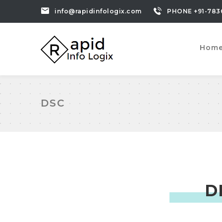
info@rapidinfologix.com
PHONE +91-783
Hom
DSC
D