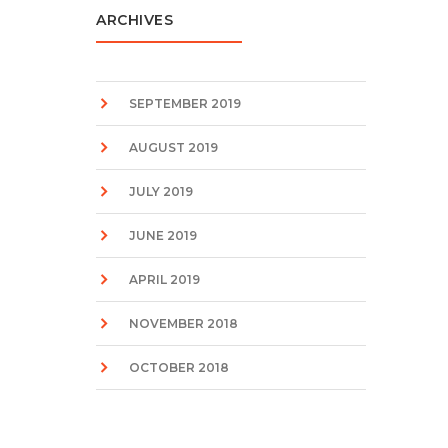
ARCHIVES
SEPTEMBER 2019
AUGUST 2019
JULY 2019
JUNE 2019
APRIL 2019
NOVEMBER 2018
OCTOBER 2018