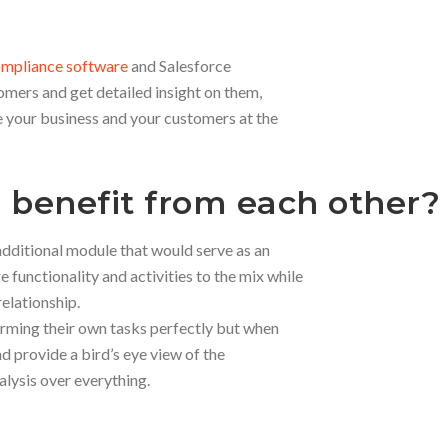
 compliance software
and Salesforce
omers and get detailed insight on them,
your business and your customers at the
 benefit from each other?
additional module that would serve as an
functionality and activities to the mix while
elationship.
rming their own tasks perfectly but when
d provide a bird’s eye view of the
alysis over everything.