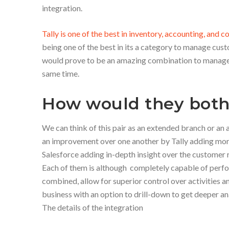
integration.
Tally is one of the best in inventory, accounting, and
being one of the best in its a category to manage cust
would prove to be an amazing combination to manage 
same time.
How would they both
We can think of this pair as an extended branch or an 
an improvement over one another by Tally adding more 
Salesforce adding in-depth insight over the customer r
Each of them is although completely capable of perfo
combined, allow for superior control over activities an
business with an option to drill-down to get deeper an
The details of the integration