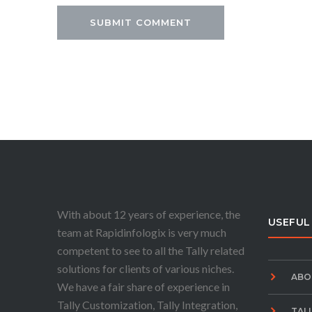
With about 12 years of experience, the
USEFUL
team at Rapidinfologix is very much
competent to see to all the Tally related
solutions for clients of various niches.
ABO
We have a fair share of experience in
Tally Customization, Tally Integration,
TAL