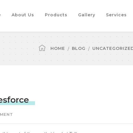
e
About Us
Products
Gallery
Services
HOME
BLOG
UNCATEGORIZE
esforce
MMENT