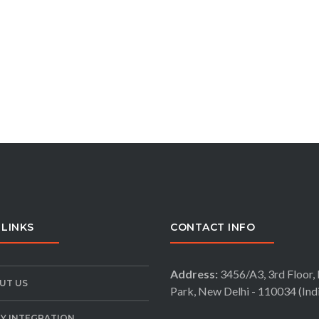
 LINKS
CONTACT INFO
Address:
3456/A3, 3rd Floor, 
UT US
Park, New Delhi - 110034 (Ind
LY INTEGRATION