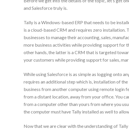
Before we get into the details of the topic, let’s get on
and Salesforce truly is.
Tally is a Windows-based ERP that needs to be instal
is a cloud-based CRM and requires zero installation. Th
businesses to manage their accounting, sales, manufa
more business activities while providing support for 
other hands, the latter is a CRM that is targeted towa
your customers while providing support for sales, mar
While using Salesforce is as simple as logging onto an
requires an additional step which is, installation of the
business from another computer using remote login feat
from a distant location, away from your office. You can 
from a computer other than yours from where you usu
the computer must have Tally installed as well to allow
Now that we are clear with the understanding of Tally 