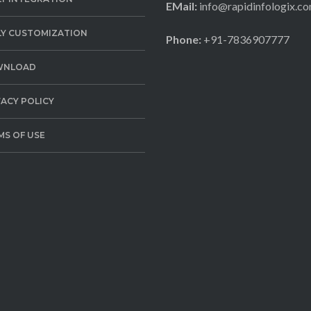
EMail:
info@rapidinfologix.c
LY CUSTOMIZATION
Phone:
+91-7836907777
WNLOAD
VACY POLICY
MS OF USE