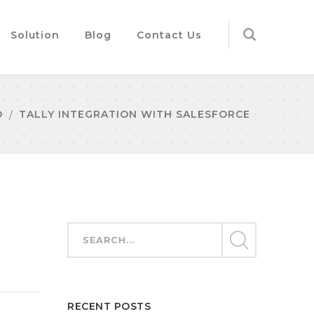
Solution
Blog
Contact Us
D
TALLY INTEGRATION WITH SALESFORCE
RECENT POSTS