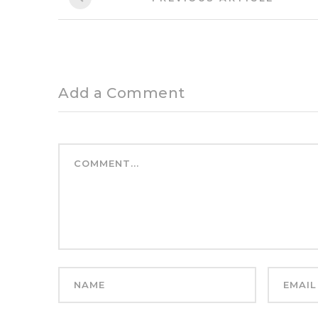
Article:
navigation
Add a Comment