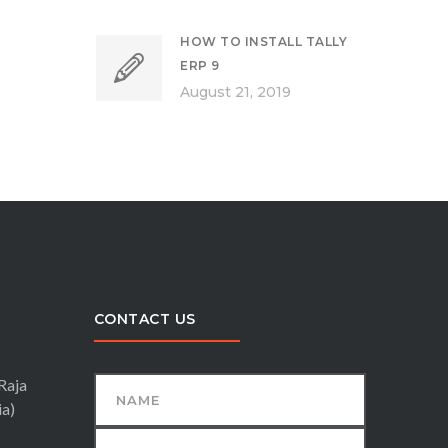
HOW TO INSTALL TALLY
ERP 9
August 21, 2019
CONTACT US
Raja
ia)