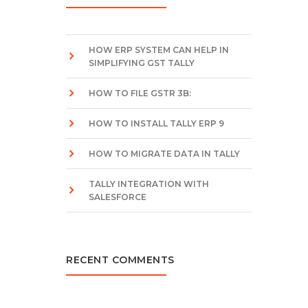
HOW ERP SYSTEM CAN HELP IN
SIMPLIFYING GST TALLY
HOW TO FILE GSTR 3B:
HOW TO INSTALL TALLY ERP 9
HOW TO MIGRATE DATA IN TALLY
TALLY INTEGRATION WITH
SALESFORCE
RECENT COMMENTS