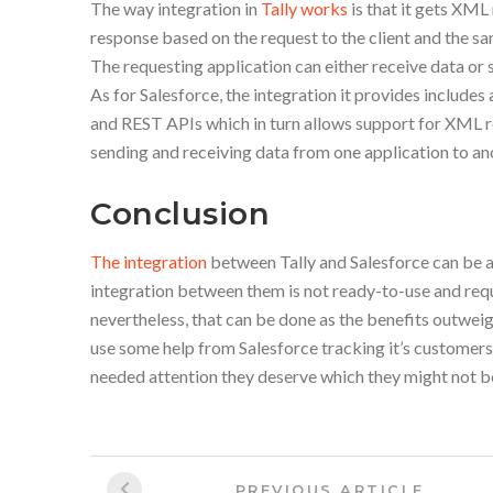
The way integration in
Tally works
is that it gets XML
response based on the request to the client and the 
The requesting application can either receive data or 
As for Salesforce, the integration it provides includ
and REST APIs which in turn allows support for XML 
sending and receiving data from one application to an
Conclusion
The integration
between Tally and Salesforce can be a
integration between them is not ready-to-use and requ
nevertheless, that can be done as the benefits outweigh
use some help from Salesforce tracking it’s customer
needed attention they deserve which they might not be
Post
Previous
PREVIOUS ARTICLE