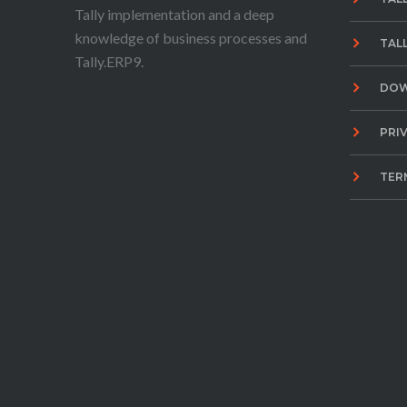
Tally implementation and a deep
knowledge of business processes and
TAL
Tally.ERP9.
DO
PRI
TER