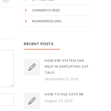
COMMENTS FEED
WORDPRESS.ORG
RECENT POSTS
HOW ERP SYSTEM CAN
HELP IN SIMPLIFYING GST
TALLY
September 3, 2019
HOW TO FILE GSTR 3B:
August 27, 2019