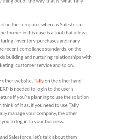
e thing out of the way, that is, what Tally
led on the computer whereas Salesforce
e former in this case is a tool that allows
cturing, inventory, purchases and many
the recent compliance standards, on the
rds building and nurturing relationships with
keting, customer service and so on.
y other website,
Tally
on the other hand
 ERP is needed to login to the user’s
ure if you’re planning to use the solution
think of it as, if you need to use Tally
ally manage your company, the other
 you to log in to your business.
and Salesforce, let’s talk about them