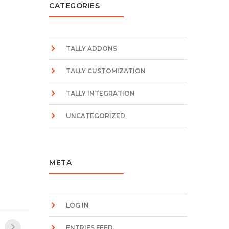
CATEGORIES
TALLY ADDONS
TALLY CUSTOMIZATION
TALLY INTEGRATION
UNCATEGORIZED
META
LOG IN
ENTRIES FEED