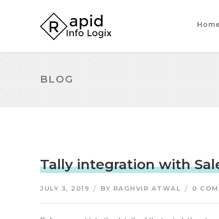
Hom
BLOG
Tally integration with Sal
JULY 3, 2019
BY
RAGHVIR ATWAL
0 CO