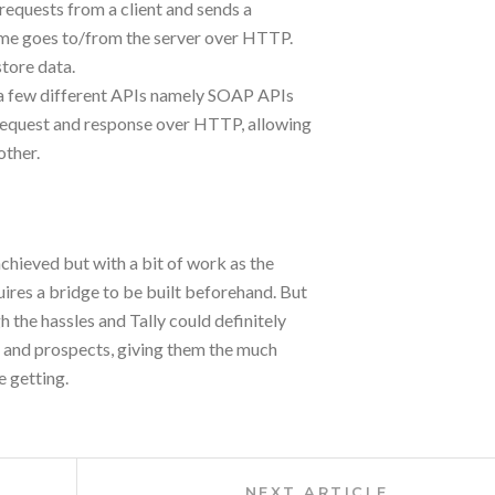
 requests from a client and sends a
same goes to/from the server over HTTP.
store data.
es a few different APIs namely SOAP APIs
request and response over HTTP, allowing
other.
chieved but with a bit of work as the
ires a bridge to be built beforehand. But
 the hassles and Tally could definitely
s and prospects, giving them the much
 getting.
Next
NEXT ARTICLE