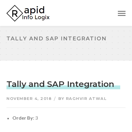
TALLY AND SAP INTEGRATION
Tally and SAP Integration
NOVEMBER 4, 2018
BY
RAGHVIR ATWAL
Order By:
3