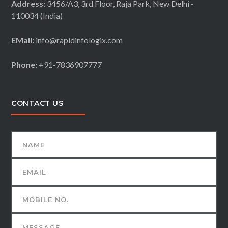
Address:
3456/A3, 3rd Floor, Raja Park, New Delhi -
110034 (India)
EMail:
info@rapidinfologix.com
Phone:
+91-7836907777
CONTACT US