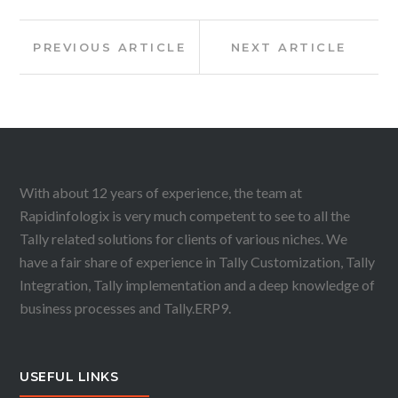
Post
Previous
Next
PREVIOUS ARTICLE
NEXT ARTICLE
Article:
Article:
navigation
With about 12 years of experience, the team at
Rapidinfologix is very much competent to see to all the
Tally related solutions for clients of various niches. We
have a fair share of experience in Tally Customization, Tally
Integration, Tally implementation and a deep knowledge of
business processes and Tally.ERP9.
USEFUL LINKS