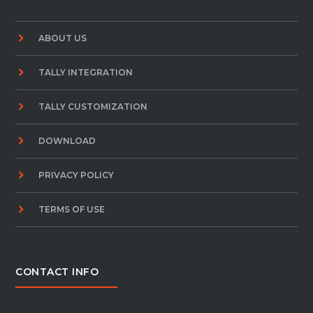
ABOUT US
TALLY INTEGRATION
TALLY CUSTOMIZATION
DOWNLOAD
PRIVACY POLICY
TERMS OF USE
CONTACT INFO