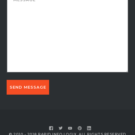
© 2010 - 2018 RAPID INFO LOGIX, ALL RIGHTS RESERVED