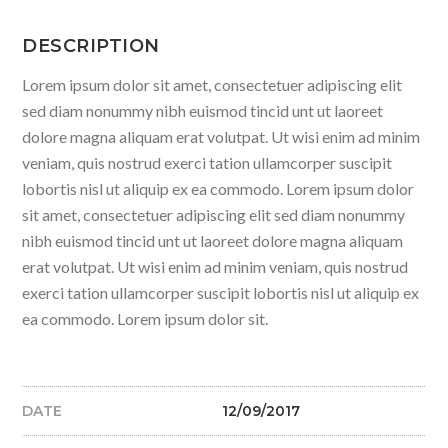
DESCRIPTION
Lorem ipsum dolor sit amet, consectetuer adipiscing elit
sed diam nonummy nibh euismod tincid unt ut laoreet
dolore magna aliquam erat volutpat. Ut wisi enim ad minim
veniam, quis nostrud exerci tation ullamcorper suscipit
lobortis nisl ut aliquip ex ea commodo. Lorem ipsum dolor
sit amet, consectetuer adipiscing elit sed diam nonummy
nibh euismod tincid unt ut laoreet dolore magna aliquam
erat volutpat. Ut wisi enim ad minim veniam, quis nostrud
exerci tation ullamcorper suscipit lobortis nisl ut aliquip ex
ea commodo. Lorem ipsum dolor sit.
DATE
12/09/2017