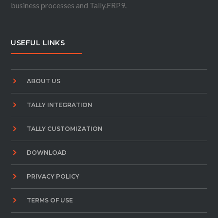
business processes and Tally.ERP9.
USEFUL LINKS
ABOUT US
TALLY INTEGRATION
TALLY CUSTOMIZATION
DOWNLOAD
PRIVACY POLICY
TERMS OF USE