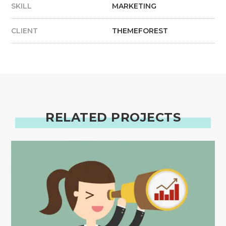
SKILL
MARKETING
CLIENT
THEMEFOREST
RELATED PROJECTS