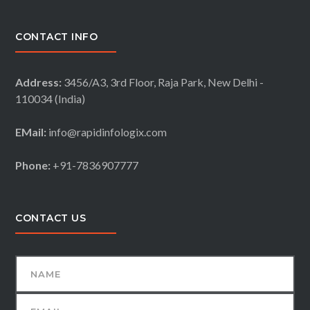
CONTACT INFO
Address:
3456/A3, 3rd Floor, Raja Park, New Delhi -
110034 (India)
EMail:
info@rapidinfologix.com
Phone:
+91-7836907777
CONTACT US