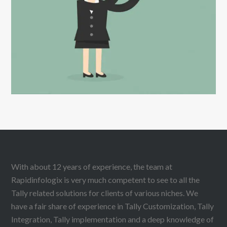
DIGITAL MARKETING
With about 12 years of experience, the team at
Rapidinfologix is very much competent to see to all the
Tally related solutions for clients of various niches. We
have a fair share of experience in Tally Customization, Tally
Integration, Tally implementation and a deep knowledge of