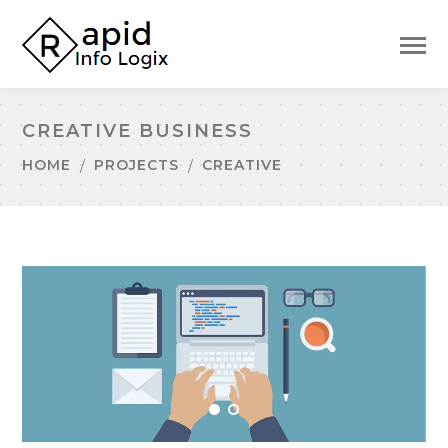
CREATIVE BUSINESS
HOME
PROJECTS
CREATIVE